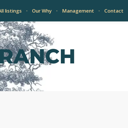
All listings
Our Why
Management
Contact
 RANCH