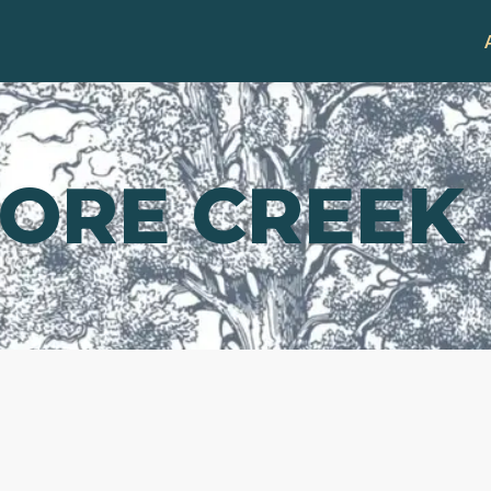
ORE CREEK