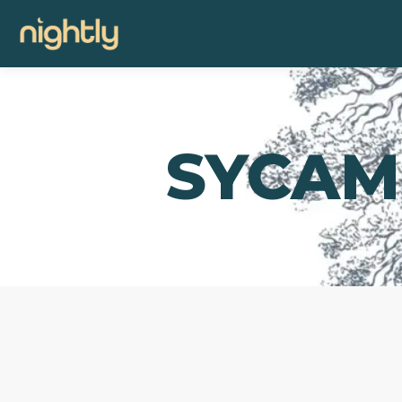
SYCAM