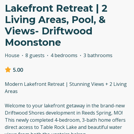
Lakefront Retreat | 2
Living Areas, Pool, &
Views- Driftwood
Moonstone
House
·
8 guests
·
4 bedrooms
·
3 bathrooms
5.00
Modern Lakefront Retreat | Stunning Views + 2 Living
Areas
Welcome to your lakefront getaway in the brand-new
Driftwood Shores development in Reeds Spring, MO!
This newly completed 4-bedroom, 3-bath home offers
direct access to Table Rock Lake and beautiful water