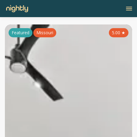
Featured
Missouri
5.00
★