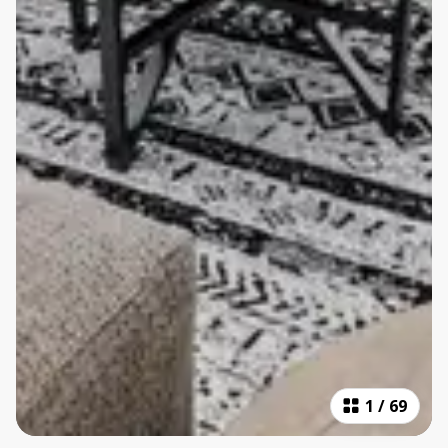
1
/
69