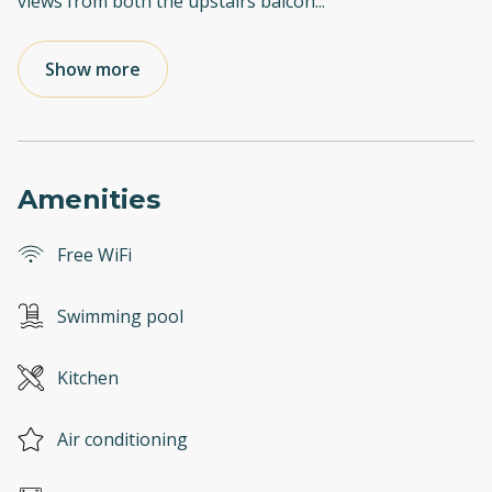
views from both the upstairs balcon
...
Show more
Amenities
Free WiFi
Swimming pool
Kitchen
Air conditioning