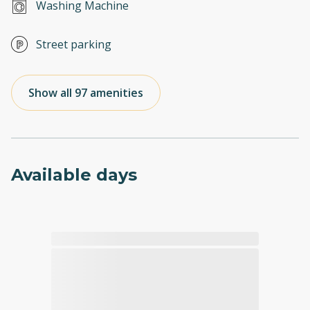
Washing Machine
Street parking
Show all 97 amenities
Available days