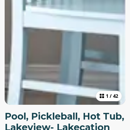
1
/
42
Pool, Pickleball, Hot Tub,
Lakeview- Lakecation