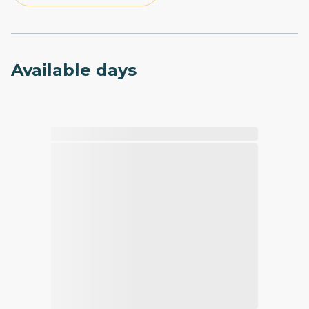
Available days