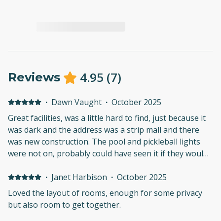
4.95
(
7
)
Reviews
·
Dawn Vaught
·
October 2025
Great facilities, was a little hard to find, just because it
was dark and the address was a strip mall and there
was new construction. The pool and pickleball lights
were not on, probably could have seen it if they would
have been on.But loved the location, the rooms,
worked great for our family
·
Janet Harbison
·
October 2025
Loved the layout of rooms, enough for some privacy
but also room to get together.