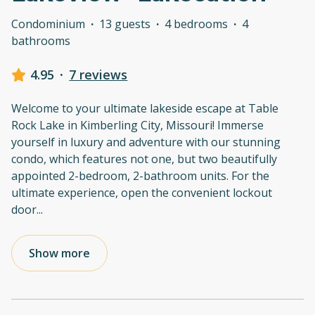
Condominium
·
13 guests
·
4 bedrooms
·
4
bathrooms
4.95
·
7 reviews
Welcome to your ultimate lakeside escape at Table
Rock Lake in Kimberling City, Missouri! Immerse
yourself in luxury and adventure with our stunning
condo, which features not one, but two beautifully
appointed 2-bedroom, 2-bathroom units. For the
ultimate experience, open the convenient lockout
door
...
Show more