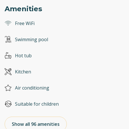
Amenities
Free WiFi
Swimming pool
Hot tub
Kitchen
Air conditioning
Suitable for children
Show all 96 amenities