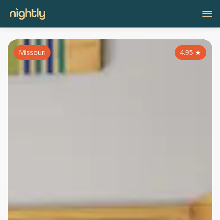
Missouri
4.95
★