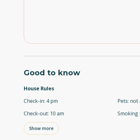
Good to know
House Rules
Check-in
:
4 pm
Pets
:
not 
Check-out
:
10 am
Smoking 
Show more