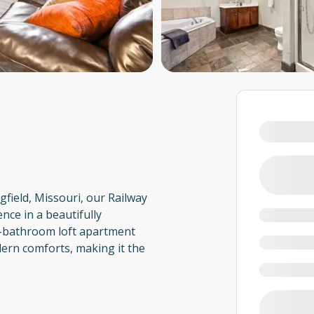
field, Missouri, our Railway
nce in a beautifully
2-bathroom loft apartment
ern comforts, making it the