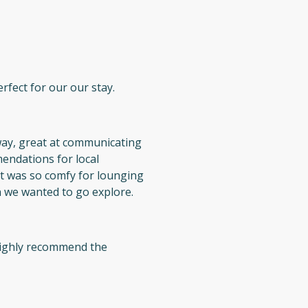
rfect for our our stay.
way, great at communicating
endations for local
t was so comfy for lounging
 we wanted to go explore.