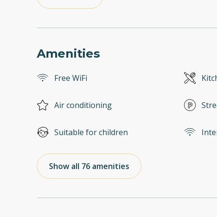
Amenities
Free WiFi
Kitc
Air conditioning
Stre
Suitable for children
Inte
Show all 76 amenities