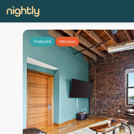
Featured
Missouri