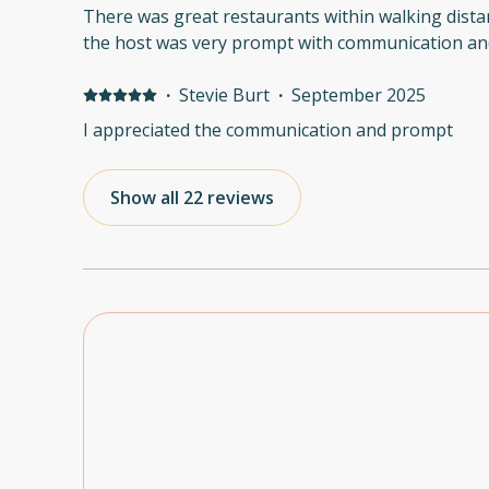
There was great restaurants within walking dista
the host was very prompt with communication and
·
Stevie Burt
·
September 2025
I appreciated the communication and prompt
Show all 22 reviews