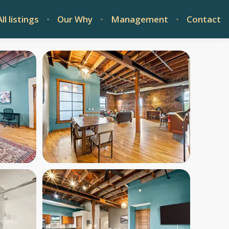
All listings
Our Why
Management
Contact