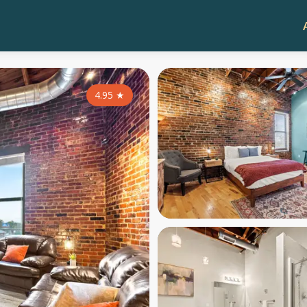
4.95
★