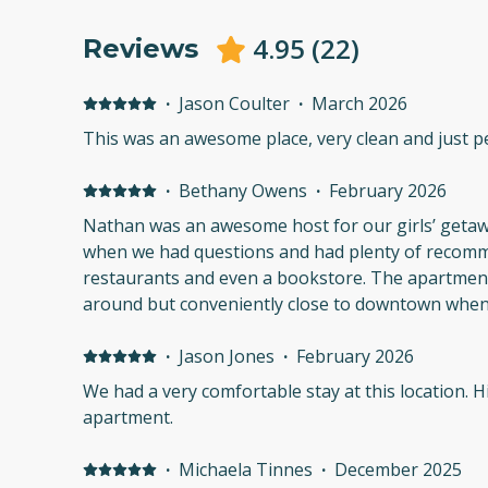
4.95
(
22
)
Reviews
·
Jason Coulter
·
March 2026
This was an awesome place, very clean and just pe
·
Bethany Owens
·
February 2026
Nathan was an awesome host for our girls’ geta
when we had questions and had plenty of recomm
restaurants and even a bookstore. The apartmen
around but conveniently close to downtown when
·
Jason Jones
·
February 2026
We had a very comfortable stay at this location. Highly recommend the
apartment.
·
Michaela Tinnes
·
December 2025