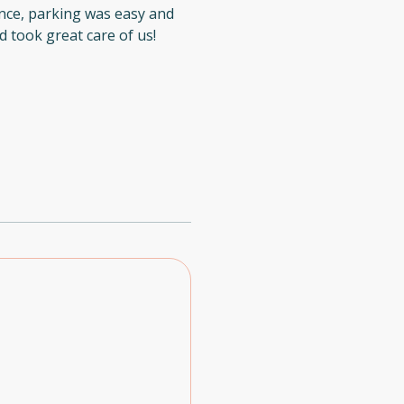
nce, parking was easy and
 took great care of us!