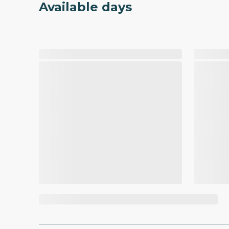
Available days