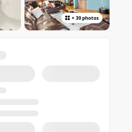
+
30 photos