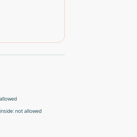
allowed
inside
:
not allowed