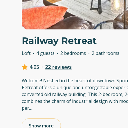
Railway Retreat
Loft
·
4 guests
·
2 bedrooms
·
2 bathrooms
4.95
·
22 reviews
Welcome! Nestled in the heart of downtown Spring
Retreat offers a unique and unforgettable experie
converted old railway building. This 2-bedroom, 
combines the charm of industrial design with mod
per
...
Show more