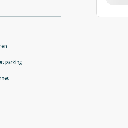
hen
et parking
rnet